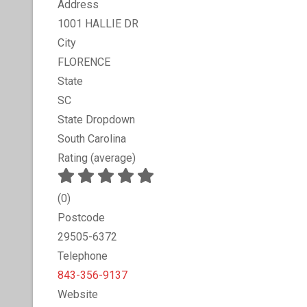
Address
1001 HALLIE DR
City
FLORENCE
State
SC
State Dropdown
South Carolina
Rating (average)
(
0
)
Postcode
29505-6372
Telephone
843-356-9137
Website