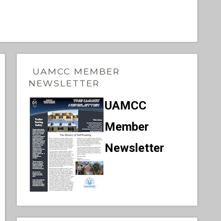
UAMCC MEMBER
NEWSLETTER
UAMCC
Member
Newsletter