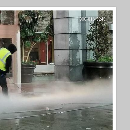
800-816-3240