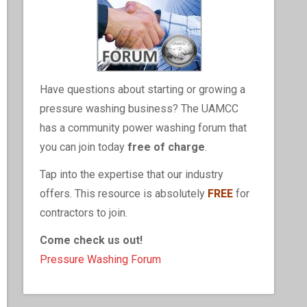
Have questions about starting or growing a
pressure washing business? The UAMCC
has a community power washing forum that
you can join today
free of charge
.
Tap into the expertise that our industry
offers. This resource is absolutely
FREE
for
contractors to join.
Come check us out!
Pressure Washing Forum