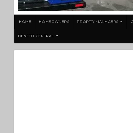
HOME
HOMEOWNERS
PROPT’Y MANAGERS
G
BENEFIT CENTRAL