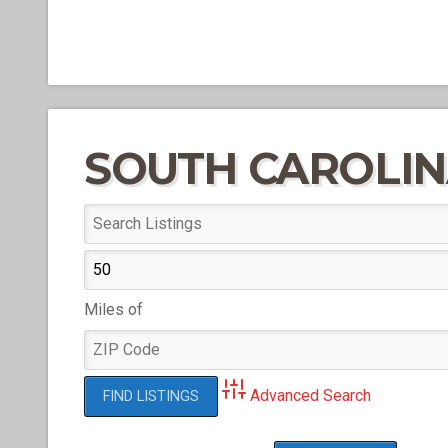
SOUTH CAROLI
Miles of
Advanced Search