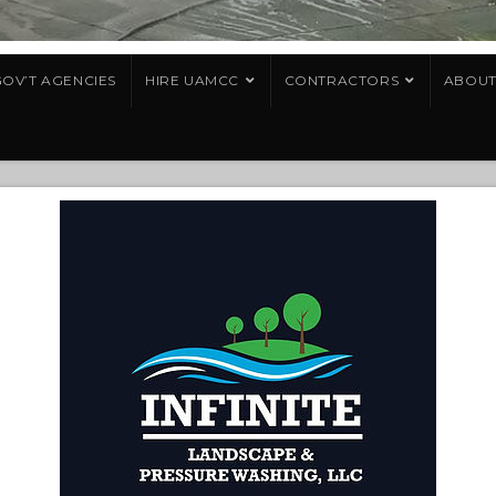
OV’T AGENCIES
HIRE UAMCC
CONTRACTORS
ABOU