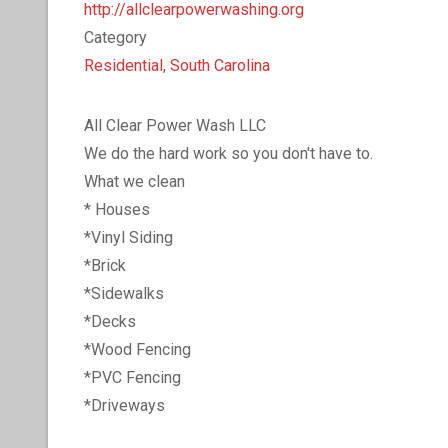
http://allclearpowerwashing.org
Category
Residential
,
South Carolina
All Clear Power Wash LLC
We do the hard work so you don't have to.
What we clean
* Houses
*Vinyl Siding
*Brick
*Sidewalks
*Decks
*Wood Fencing
*PVC Fencing
*Driveways