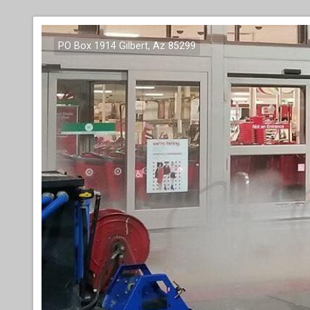
PO Box 1914 Gilbert, Az 85299