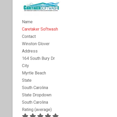
Name
Caretaker Softwash
Contact
Winston Glover
Address
164 South Bury Dr
City
Myrtle Beach
State
South Carolina
State Dropdown
South Carolina
Rating (average)