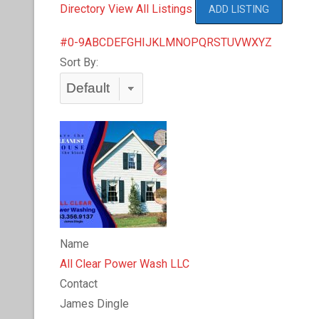
Directory
View All Listings
ADD LISTING
#
0-9
A
B
C
D
E
F
G
H
I
J
K
L
M
N
O
P
Q
R
S
T
U
V
W
X
Y
Z
Sort By:
Name
All Clear Power Wash LLC
Contact
James Dingle