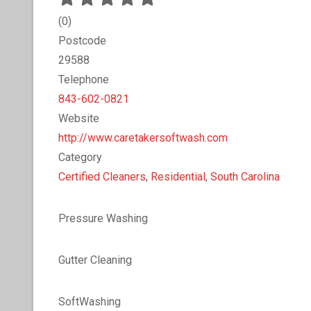
(
0
)
Postcode
29588
Telephone
843-602-0821
Website
http://www.caretakersoftwash.com
Category
Certified Cleaners
,
Residential
,
South Carolina
Pressure Washing
Gutter Cleaning
SoftWashing