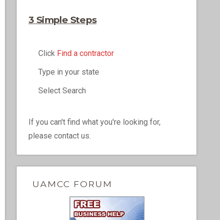
3 Simple Steps
Click
Find a contractor
Type in your state
Select Search
If you can't find what you're looking for,
please contact us.
UAMCC FORUM