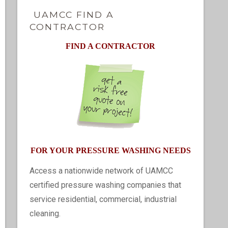
UAMCC FIND A
CONTRACTOR
FIND A CONTRACTOR
FOR YOUR PRESSURE WASHING NEEDS
Access a nationwide network of UAMCC
certified pressure washing companies that
service residential, commercial, industrial
cleaning.