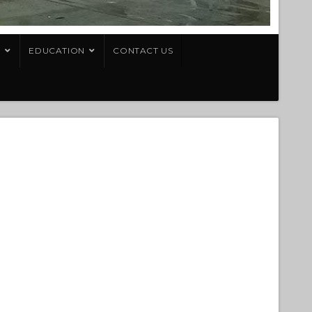
T
EDUCATION
CONTACT US