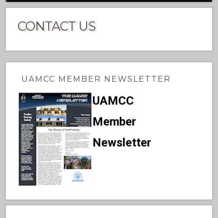
CONTACT US
UAMCC MEMBER NEWSLETTER
UAMCC
Member
Newsletter