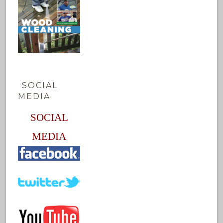
SOCIAL
MEDIA
SOCIAL
MEDIA