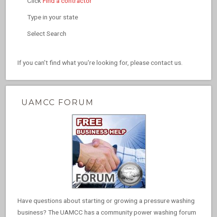
Click
Find a contractor
Type in your state
Select Search
If you can't find what you're looking for, please contact us.
UAMCC FORUM
Have questions about starting or growing a pressure washing
business? The UAMCC has a community power washing forum