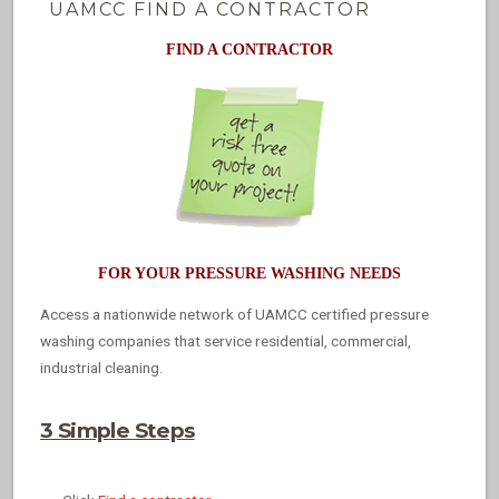
UAMCC FIND A CONTRACTOR
FIND A CONTRACTOR
FOR YOUR PRESSURE WASHING NEEDS
Access a nationwide network of UAMCC certified pressure
washing companies that service residential, commercial,
industrial cleaning.
3 Simple Steps