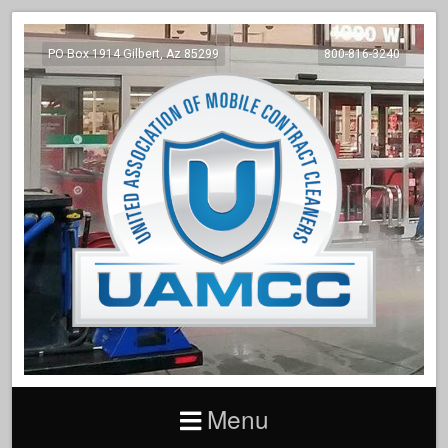
PO Box 1914 Gilbert, Az 85299
800-816-3240
Menu