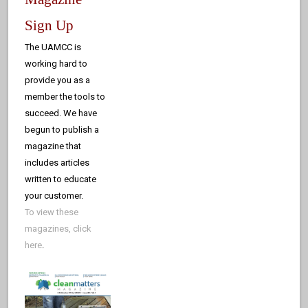
Sign Up
The UAMCC is
working hard to
provide you as a
member the tools to
succeed. We have
begun to publish a
magazine that
includes articles
written to educate
your customer.
To view these
magazines, click
here
.