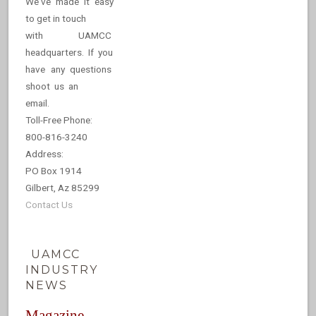
We've made it easy
to get in touch
with UAMCC
headquarters. If you
have any questions
shoot us an
email.
Toll-Free Phone:
800-816-3240
Address:
PO Box 1914
Gilbert, Az 85299
Contact Us
UAMCC
INDUSTRY
NEWS
Magazine