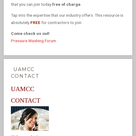
that you can join today
free of charge
.
Tap into the expertise that our industry offers. This resource is
absolutely
FREE
for contractors to join.
Come check us out!
Pressure Washing Forum
UAMCC
CONTACT
UAMCC
CONTACT