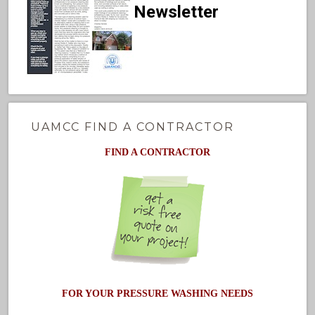
Newsletter
UAMCC FIND A CONTRACTOR
FIND A CONTRACTOR
FOR YOUR PRESSURE WASHING NEEDS