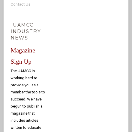
Contact Us
UAMCC
INDUSTRY
NEWS
Magazine
Sign Up
The UAMCC is
working hard to
provide you as a
member the tools to
succeed. We have
begun to publish a
magazine that
includes articles
written to educate