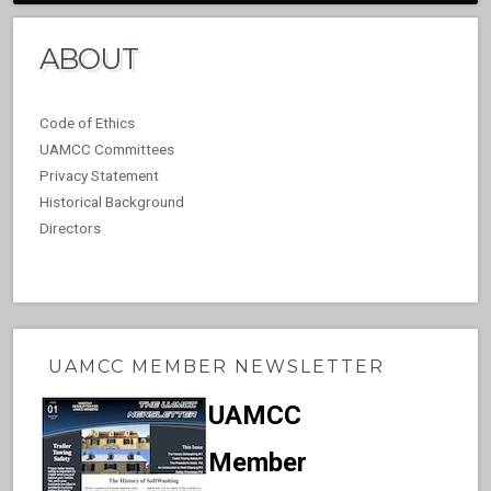
ABOUT
Code of Ethics
UAMCC Committees
Privacy Statement
Historical Background
Directors
UAMCC MEMBER NEWSLETTER
UAMCC
Member