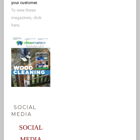
your customer.
To view these
magazines, click
here
.
SOCIAL
MEDIA
SOCIAL
MEDIA