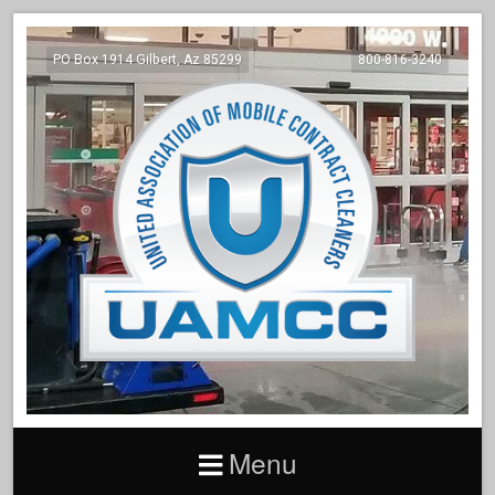
PO Box 1914 Gilbert, Az 85299
800-816-3240
Menu