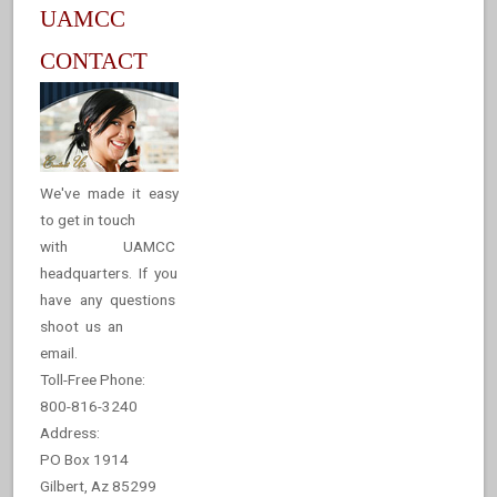
UAMCC
CONTACT
We've made it easy
to get in touch
with UAMCC
headquarters. If you
have any questions
shoot us an
email.
Toll-Free Phone:
800-816-3240
Address:
PO Box 1914
Gilbert, Az 85299