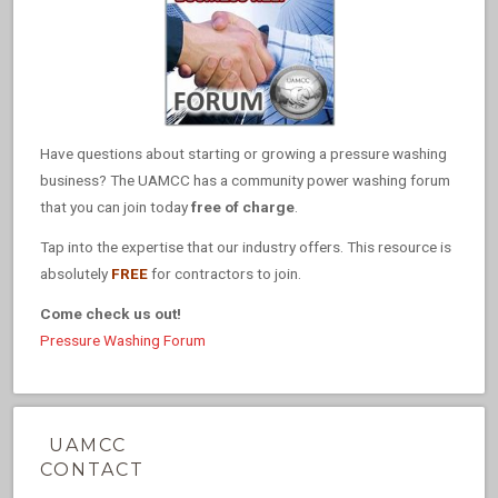
Have questions about starting or growing a pressure washing
business? The UAMCC has a community power washing forum
that you can join today
free of charge
.
Tap into the expertise that our industry offers. This resource is
absolutely
FREE
for contractors to join.
Come check us out!
Pressure Washing Forum
UAMCC
CONTACT