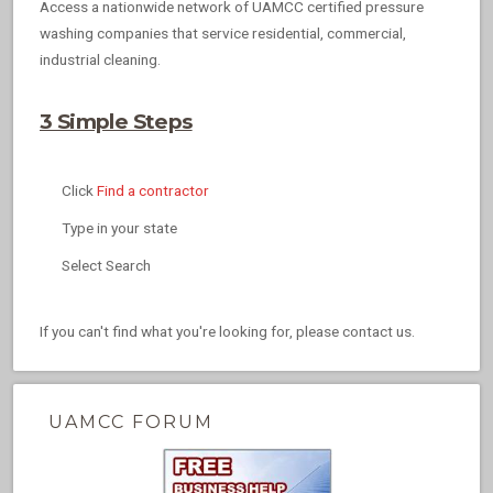
Access a nationwide network of UAMCC certified pressure
washing companies that service residential, commercial,
industrial cleaning.
3 Simple Steps
Click
Find a contractor
Type in your state
Select Search
If you can't find what you're looking for, please contact us.
UAMCC FORUM