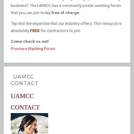
business? The UAMCC has a community power washing forum
that you can join today
free of charge
.
Tap into the expertise that our industry offers. This resource is
absolutely
FREE
for contractors to join.
Come check us out!
Pressure Washing Forum
UAMCC
CONTACT
UAMCC
CONTACT