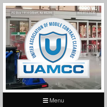
PO Box 1914 Gilbert, Az 85299
800-816-3240
Menu