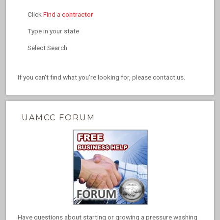
Click
Find a contractor
Type in your state
Select Search
If you can't find what you're looking for, please contact us.
UAMCC FORUM
Have questions about starting or growing a pressure washing