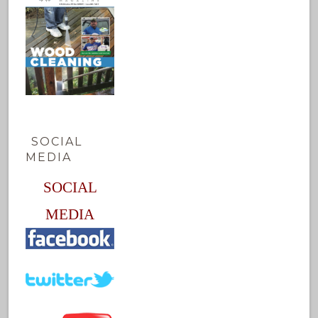
SOCIAL
MEDIA
SOCIAL
MEDIA