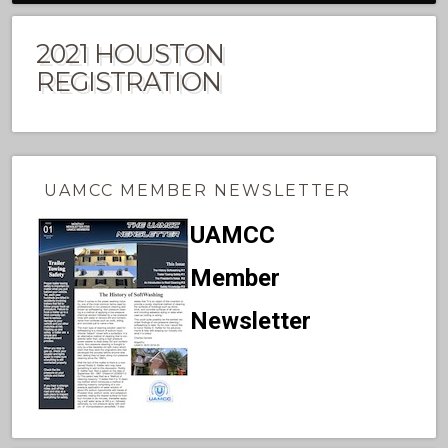
2021 HOUSTON
REGISTRATION
UAMCC MEMBER NEWSLETTER
UAMCC
Member
Newsletter