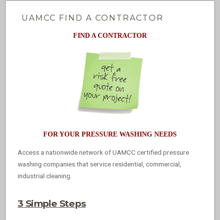
UAMCC FIND A CONTRACTOR
FIND A CONTRACTOR
FOR YOUR PRESSURE WASHING NEEDS
Access a nationwide network of UAMCC certified pressure
washing companies that service residential, commercial,
industrial cleaning.
3 Simple Steps