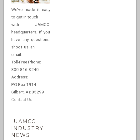
We've made it easy
to get in touch
with UAMCC
headquarters. If you
have any questions
shoot us an
email.
Toll-Free Phone:
800-816-3240
Address:
PO Box 1914
Gilbert, Az 85299
Contact Us
UAMCC
INDUSTRY
NEWS