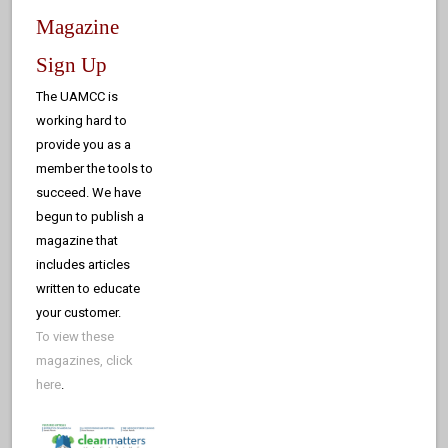
Magazine
Sign Up
The UAMCC is
working hard to
provide you as a
member the tools to
succeed. We have
begun to publish a
magazine that
includes articles
written to educate
your customer.
To view these
magazines, click
here
.