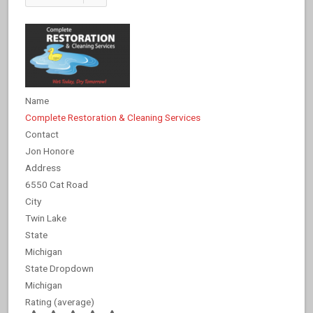
Name
Complete Restoration & Cleaning Services
Contact
Jon Honore
Address
6550 Cat Road
City
Twin Lake
State
Michigan
State Dropdown
Michigan
Rating (average)