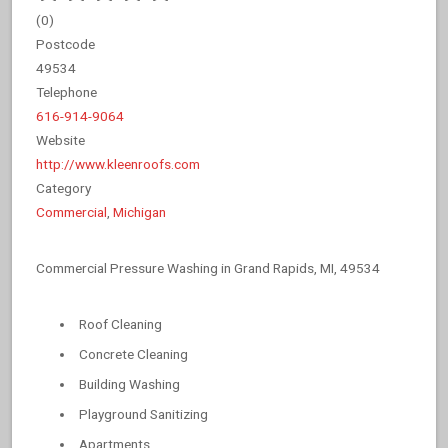
(
0
)
Postcode
49534
Telephone
616-914-9064
Website
http://www.kleenroofs.com
Category
Commercial
,
Michigan
Commercial Pressure Washing in Grand Rapids, MI, 49534
Roof Cleaning
Concrete Cleaning
Building Washing
Playground Sanitizing
Apartments