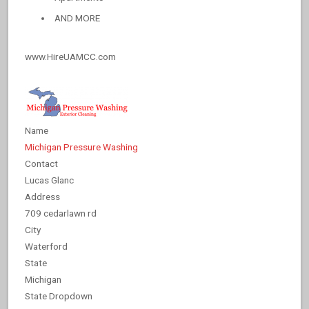
AND MORE
www.HireUAMCC.com
Name
Michigan Pressure Washing
Contact
Lucas Glanc
Address
709 cedarlawn rd
City
Waterford
State
Michigan
State Dropdown