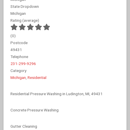
State Dropdown
Michigan
Rating (average)
(
0
)
Postcode
49431
Telephone
231-299-9296
Category
Michigan
,
Residential
Residential Pressure Washing in Ludington, MI, 49431
Concrete Pressure Washing
Gutter Cleaning