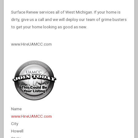
Surface Renew services all of West Michigan. If your home is
dirty, give us a call and we will deploy our team of grime busters
to get your home looking as good as new.
www.HireUAMCC.com
Name
www.HireUAMCC.com
City
Howell