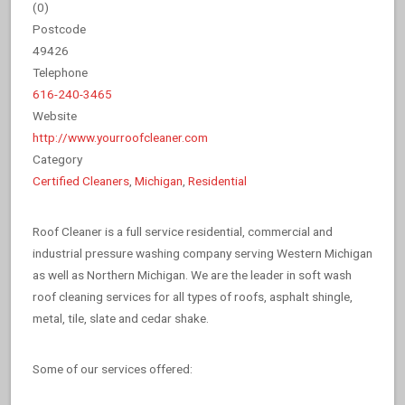
(
0
)
Postcode
49426
Telephone
616-240-3465
Website
http://www.yourroofcleaner.com
Category
Certified Cleaners
,
Michigan
,
Residential
Roof Cleaner is a full service residential, commercial and
industrial pressure washing company serving Western Michigan
as well as Northern Michigan. We are the leader in soft wash
roof cleaning services for all types of roofs, asphalt shingle,
metal, tile, slate and cedar shake.
Some of our services offered: