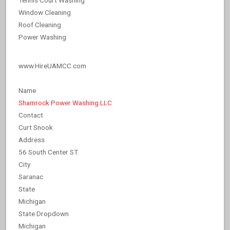
Window Cleaning
Roof Cleaning
Power Washing
www.HireUAMCC.com
Name
Shamrock Power Washing LLC
Contact
Curt Snook
Address
56 South Center ST.
City
Saranac
State
Michigan
State Dropdown
Michigan