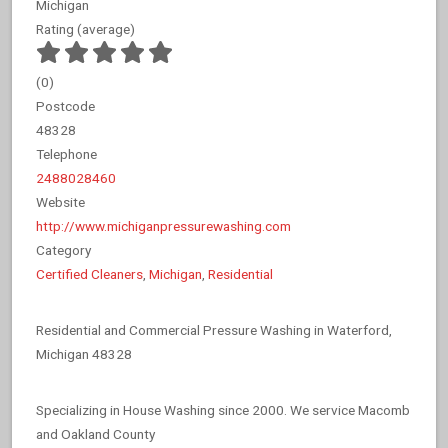
Michigan
Rating (average)
(
0
)
Postcode
48328
Telephone
2488028460
Website
http://www.michiganpressurewashing.com
Category
Certified Cleaners
,
Michigan
,
Residential
Residential and Commercial Pressure Washing in Waterford,
Michigan 48328
Specializing in House Washing since 2000. We service Macomb
and Oakland County