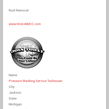
Rust Removal
www.HireUAMCC.com
Name
Pressure Washing Service Technician
City
Jackson
State
Michigan