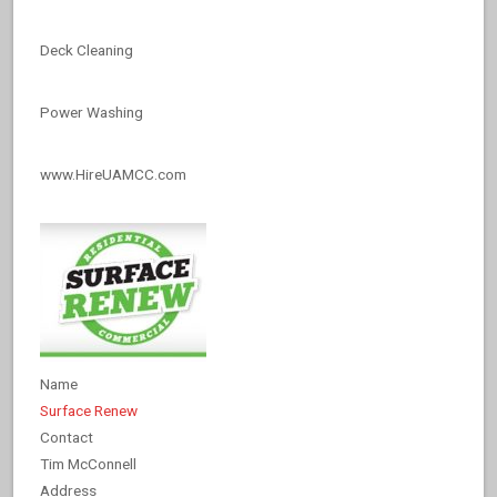
Deck Cleaning
Power Washing
www.HireUAMCC.com
Name
Surface Renew
Contact
Tim McConnell
Address