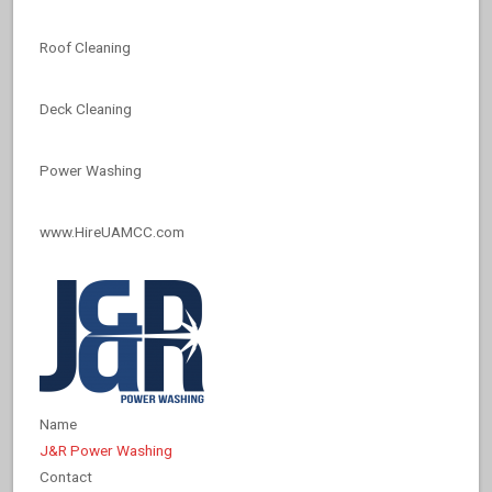
Roof Cleaning
Deck Cleaning
Power Washing
www.HireUAMCC.com
Name
J&R Power Washing
Contact