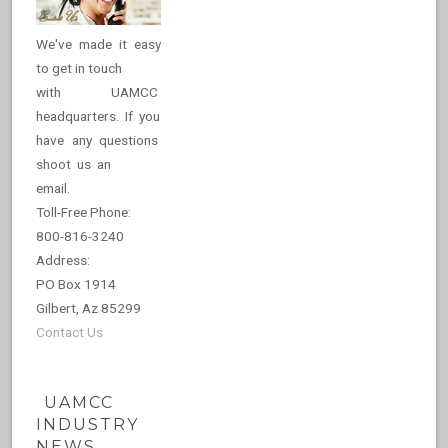
We've made it easy
to get in touch
with UAMCC
headquarters. If you
have any questions
shoot us an
email.
Toll-Free Phone:
800-816-3240
Address:
PO Box 1914
Gilbert, Az 85299
Contact Us
UAMCC
INDUSTRY
NEWS