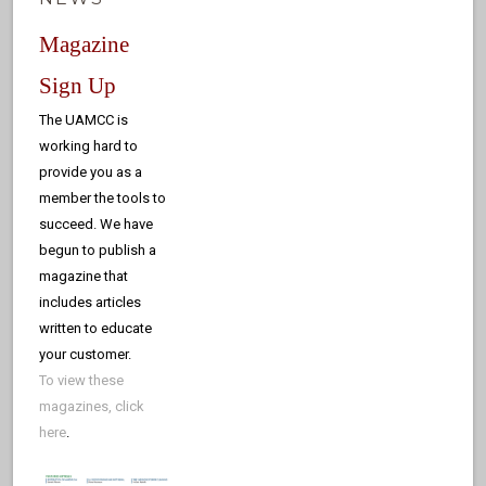
Magazine
Sign Up
The UAMCC is
working hard to
provide you as a
member the tools to
succeed. We have
begun to publish a
magazine that
includes articles
written to educate
your customer.
To view these
magazines, click
here
.