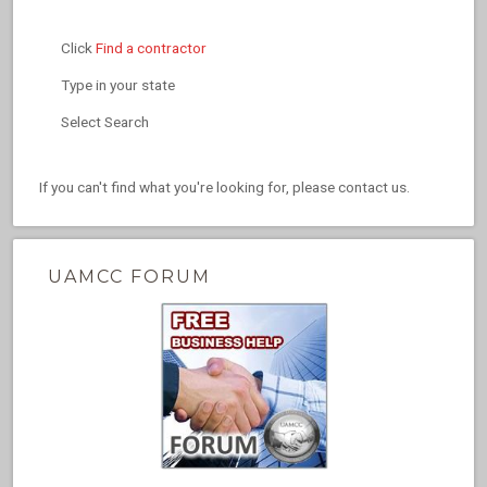
Click
Find a contractor
Type in your state
Select Search
If you can't find what you're looking for, please contact us.
UAMCC FORUM