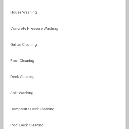
House Washing
Concrete Pressure Washing
Gutter Cleaning
Roof Cleaning
Deck Cleaning
Soft Washing
Composite Deck Cleaning
Pool Deck Cleaning