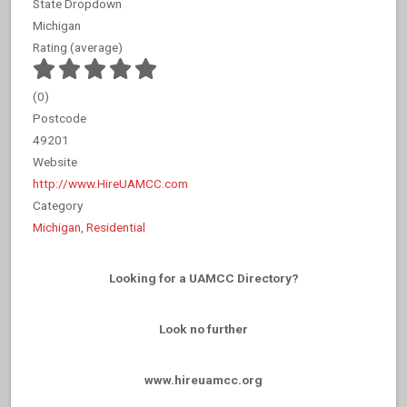
State Dropdown
Michigan
Rating (average)
(
0
)
Postcode
49201
Website
http://www.HireUAMCC.com
Category
Michigan
,
Residential
Looking for a UAMCC Directory?
Look no further
www.hireuamcc.org