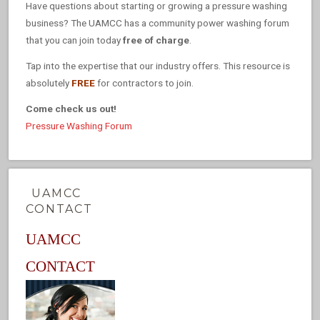
Have questions about starting or growing a pressure washing
business? The UAMCC has a community power washing forum
that you can join today
free of charge
.
Tap into the expertise that our industry offers. This resource is
absolutely
FREE
for contractors to join.
Come check us out!
Pressure Washing Forum
UAMCC
CONTACT
UAMCC
CONTACT