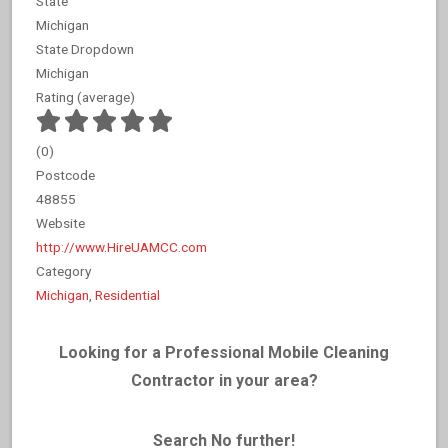
State
Michigan
State Dropdown
Michigan
Rating (average)
(
0
)
Postcode
48855
Website
http://www.HireUAMCC.com
Category
Michigan
,
Residential
Looking for a Professional Mobile Cleaning
Contractor in your area?
Search No further!