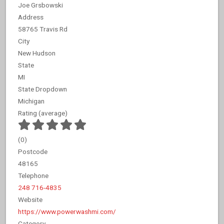
Joe Grsbowski
Address
58765 Travis Rd
City
New Hudson
State
MI
State Dropdown
Michigan
Rating (average)
(
0
)
Postcode
48165
Telephone
248 716-4835
Website
https://www.powerwashmi.com/
Category