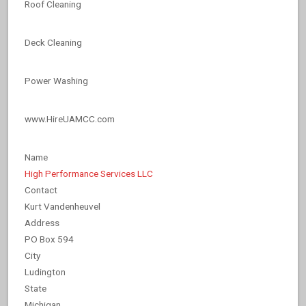
Roof Cleaning
Deck Cleaning
Power Washing
www.HireUAMCC.com
Name
High Performance Services LLC
Contact
Kurt Vandenheuvel
Address
PO Box 594
City
Ludington
State
Michigan