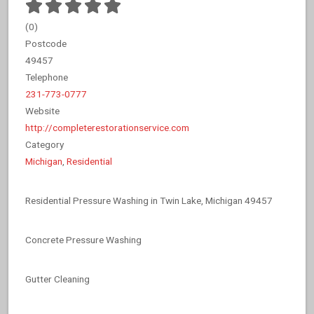
(
0
)
Postcode
49457
Telephone
231-773-0777
Website
http://completerestorationservice.com
Category
Michigan
,
Residential
Residential Pressure Washing in Twin Lake, Michigan 49457
Concrete Pressure Washing
Gutter Cleaning