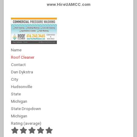
www.HireUAMCC.com
Name
Roof Cleaner
Contact
Dan Dykstra
City
Hudsonville
State
Michigan
State Dropdown
Michigan
Rating (average)