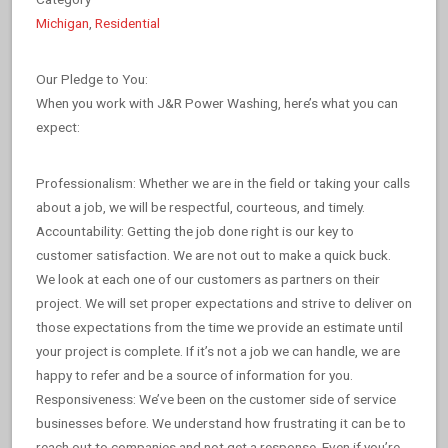
Michigan
,
Residential
Our Pledge to You:
When you work with J&R Power Washing, here’s what you can
expect:
Professionalism: Whether we are in the field or taking your calls
about a job, we will be respectful, courteous, and timely.
Accountability: Getting the job done right is our key to
customer satisfaction. We are not out to make a quick buck.
We look at each one of our customers as partners on their
project. We will set proper expectations and strive to deliver on
those expectations from the time we provide an estimate until
your project is complete. If it’s not a job we can handle, we are
happy to refer and be a source of information for you.
Responsiveness: We’ve been on the customer side of service
businesses before. We understand how frustrating it can be to
reach out to companies and not get a response. Even if you’re