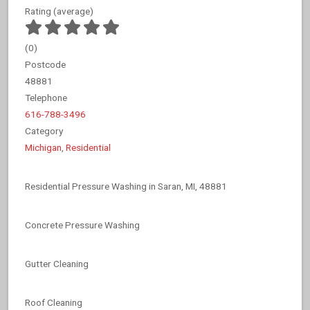
Rating (average)
(
0
)
Postcode
48881
Telephone
616-788-3496
Category
Michigan
,
Residential
Residential Pressure Washing in Saran, MI, 48881
Concrete Pressure Washing
Gutter Cleaning
Roof Cleaning