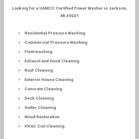
Looking for a UAMCC Certified Power Washer in Jackson,
MI 49201
Residential Pressure Washing
Commercial Pressure Washing
Fleet washing
Exhaust and Hood Cleaning
Roof Cleaning
Exterior House Cleaning
Concrete Cleaning
Deck Cleaning
Gutter Cleaning
Wood Restoration
HVAC Coil Cleaning