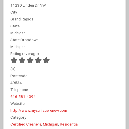
11230 Linden Dr NW
City
Grand Rapids
State
Michigan
State Dropdown
Michigan
Rating (average)
(
0
)
Postcode
49534
Telephone
616-581-4094
Website
http://www.mysurfacerenew.com
Category
Certified Cleaners
,
Michigan
,
Residential