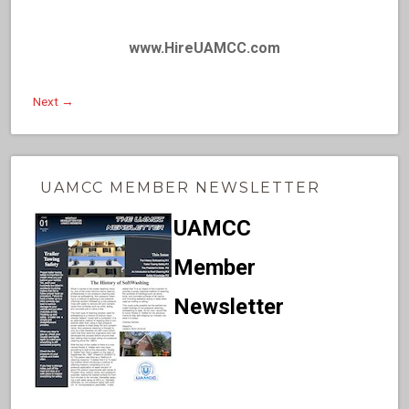
www.HireUAMCC.com
Next →
UAMCC MEMBER NEWSLETTER
UAMCC
Member
Newsletter