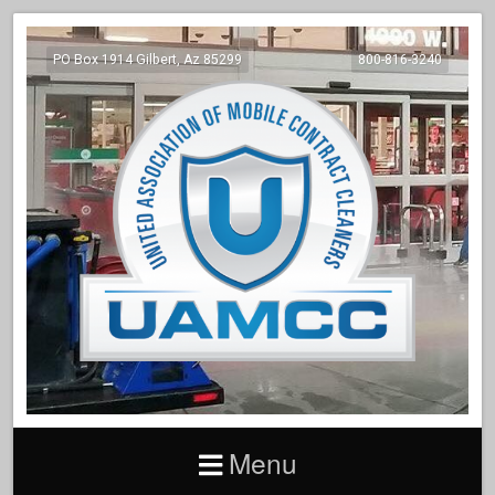
PO Box 1914 Gilbert, Az 85299
800-816-3240
Menu