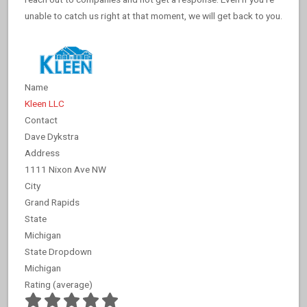
unable to catch us right at that moment, we will get back to you.
Name
Kleen LLC
Contact
Dave Dykstra
Address
1111 Nixon Ave NW
City
Grand Rapids
State
Michigan
State Dropdown
Michigan
Rating (average)