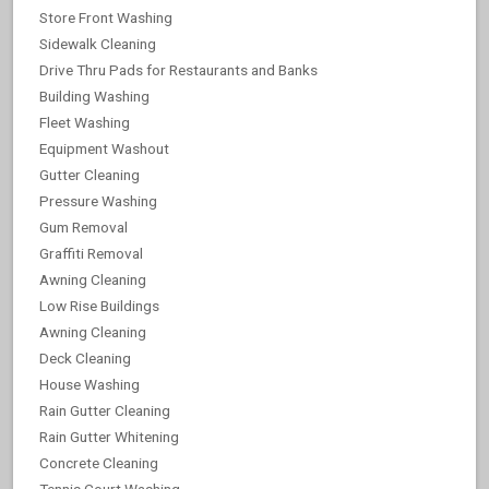
Store Front Washing
Sidewalk Cleaning
Drive Thru Pads for Restaurants and Banks
Building Washing
Fleet Washing
Equipment Washout
Gutter Cleaning
Pressure Washing
Gum Removal
Graffiti Removal
Awning Cleaning
Low Rise Buildings
Awning Cleaning
Deck Cleaning
House Washing
Rain Gutter Cleaning
Rain Gutter Whitening
Concrete Cleaning
Tennis Court Washing