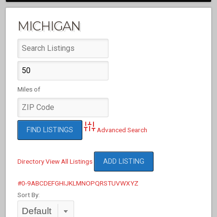
MICHIGAN
Miles of
Advanced Search
Directory
View All Listings
ADD LISTING
#
0-9
A
B
C
D
E
F
G
H
I
J
K
L
M
N
O
P
Q
R
S
T
U
V
W
X
Y
Z
Sort By: