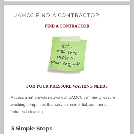
UAMCC FIND A CONTRACTOR
FIND A CONTRACTOR
FOR YOUR PRESSURE WASHING NEEDS
Access a nationwide network of UAMCC certified pressure
washing companies that service residential, commercial,
industrial cleaning.
3 Simple Steps