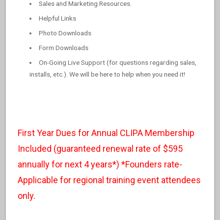
Sales and Marketing Resources.
Helpful Links
Photo Downloads
Form Downloads
On-Going Live Support (for questions regarding sales,
installs, etc.). We will be here to help when you need it!
First Year Dues for Annual CLIPA Membership
Included (guaranteed renewal rate of $595
annually for next 4 years*) *Founders rate-
Applicable for regional training event attendees
only.