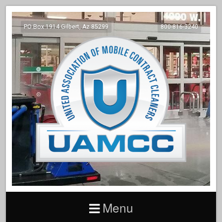
PO Box 1914 Gilbert, Az 85299
800-816-3240
Menu