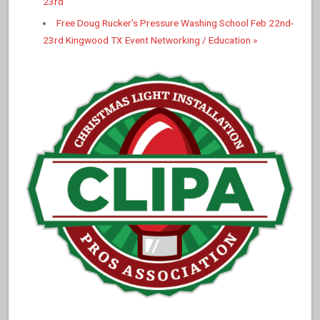
23rd
Free Doug Rucker’s Pressure Washing School Feb 22nd-
23rd Kingwood TX Event Networking / Education
»