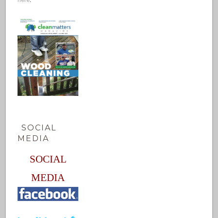
SOCIAL
MEDIA
SOCIAL
MEDIA