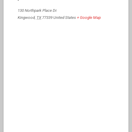
130 Northpark Place Dr.
Kingwood
,
TX
77339
United States
+ Google Map