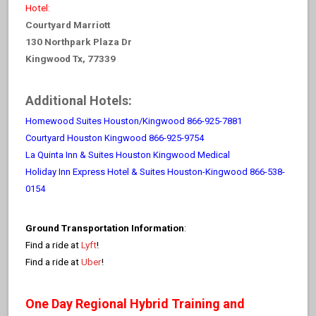
Hotel:
Courtyard Marriott
130 Northpark Plaza Dr
Kingwood Tx, 77339
Additional Hotels:
Homewood Suites Houston/Kingwood 866-925-7881
Courtyard Houston Kingwood 866-925-9754
La Quinta Inn & Suites Houston Kingwood Medical
Holiday Inn Express Hotel & Suites Houston-Kingwood 866-538-
0154
Ground Transportation Information
:
Find a ride at
Lyft
!
Find a ride at
Uber
!
One Day Regional Hybrid Training and