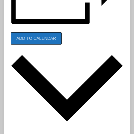
ADD TO CALENDAR