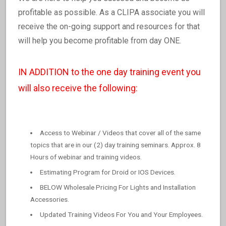
profitable as possible. As a CLIPA associate you will
receive the on-going support and resources for that
will help you become profitable from day ONE.
IN ADDITION to the one day training event you
will also receive the following:
Access to Webinar / Videos that cover all of the same
topics that are in our (2) day training seminars. Approx. 8
Hours of webinar and training videos.
Estimating Program for Droid or IOS Devices.
BELOW Wholesale Pricing For Lights and Installation
Accessories.
Updated Training Videos For You and Your Employees.