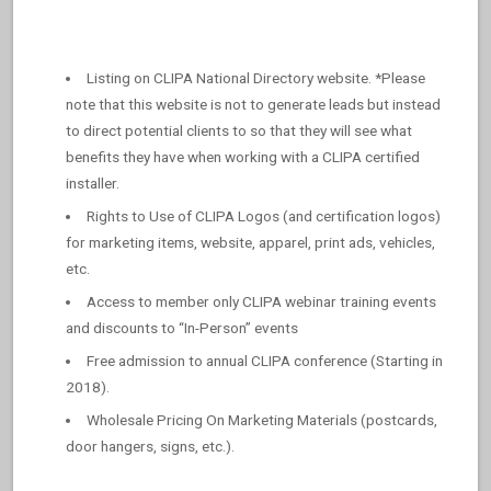
Listing on CLIPA National Directory website. *Please
note that this website is not to generate leads but instead
to direct potential clients to so that they will see what
benefits they have when working with a CLIPA certified
installer.
Rights to Use of CLIPA Logos (and certification logos)
for marketing items, website, apparel, print ads, vehicles,
etc.
Access to member only CLIPA webinar training events
and discounts to “In-Person” events
Free admission to annual CLIPA conference (Starting in
2018).
Wholesale Pricing On Marketing Materials (postcards,
door hangers, signs, etc.).