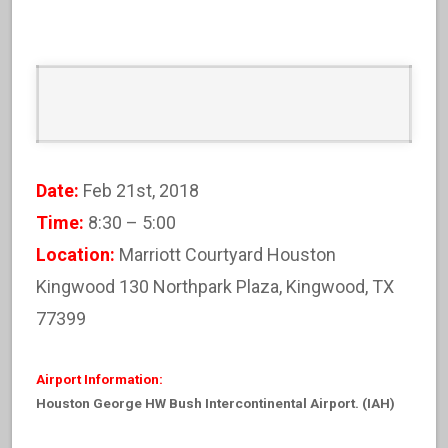
Date:
Feb 21st, 2018
Time:
8:30 – 5:00
Location:
Marriott Courtyard Houston
Kingwood 130 Northpark Plaza, Kingwood, TX
77399
Airport Information:
Houston George HW Bush Intercontinental Airport. (IAH)