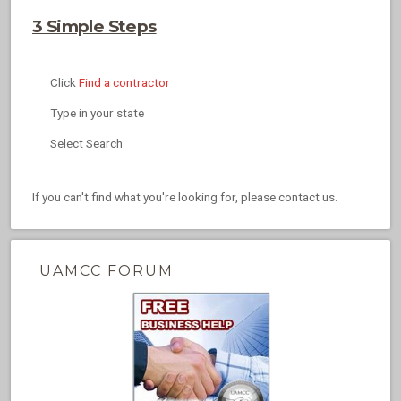
3 Simple Steps
Click
Find a contractor
Type in your state
Select Search
If you can't find what you're looking for, please contact us.
UAMCC FORUM