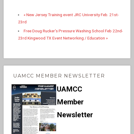
«
New Jersey Training event JRC University Feb. 21st-
23rd
Free Doug Rucker’s Pressure Washing School Feb 22nd-
23rd Kingwood TX Event Networking / Education
»
UAMCC MEMBER NEWSLETTER
UAMCC
Member
Newsletter