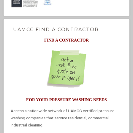
UAMCC FIND A CONTRACTOR
FIND A CONTRACTOR
FOR YOUR PRESSURE WASHING NEEDS
Access a nationwide network of UAMCC certified pressure
washing companies that service residential, commercial,
industrial cleaning.