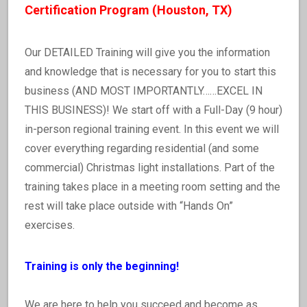
Certification Program (Houston, TX)
Our DETAILED Training will give you the information
and knowledge that is necessary for you to start this
business (AND MOST IMPORTANTLY……EXCEL IN
THIS BUSINESS)! We start off with a Full-Day (9 hour)
in-person regional training event. In this event we will
cover everything regarding residential (and some
commercial) Christmas light installations. Part of the
training takes place in a meeting room setting and the
rest will take place outside with “Hands On”
exercises.
Training is only the beginning!
We are here to help you succeed and become as