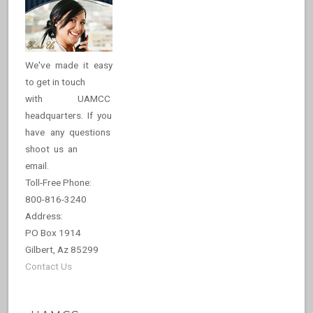
We've made it easy
to get in touch
with UAMCC
headquarters. If you
have any questions
shoot us an
email.
Toll-Free Phone:
800-816-3240
Address:
PO Box 1914
Gilbert, Az 85299
Contact Us