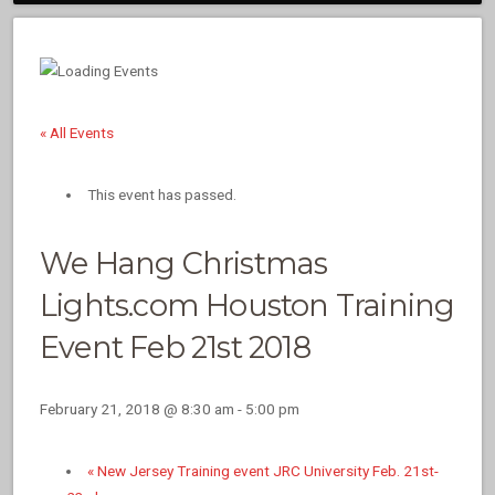
« All Events
This event has passed.
We Hang Christmas
Lights.com Houston Training
Event Feb 21st 2018
February 21, 2018 @ 8:30 am
-
5:00 pm
«
New Jersey Training event JRC University Feb. 21st-