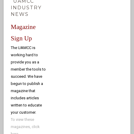
UAMCC
INDUSTRY
NEWS
Magazine
Sign Up
The UAMCC is
working hard to
provide you as a
member the tools to
succeed. We have
begun to publish a
magazine that
includes articles
written to educate
your customer.
To view these
magazines, click
here
.