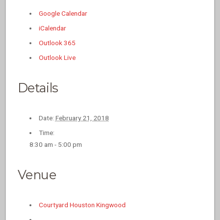
Google Calendar
iCalendar
Outlook 365
Outlook Live
Details
Date:
February 21, 2018
Time:
8:30 am - 5:00 pm
Venue
Courtyard Houston Kingwood