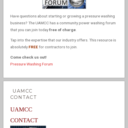
Have questions about starting or growing a pressure washing
business? The UAMCC has a community power washing forum
that you can join today
free of charge
.
Tap into the expertise that our industry offers. This resource is
absolutely
FREE
for contractors to join.
Come check us out!
Pressure Washing Forum
UAMCC
CONTACT
UAMCC
CONTACT