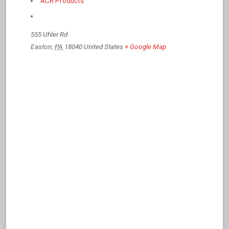
ACR Products
555 Uhler Rd
Easton
,
PA
18040
United States
+ Google Map