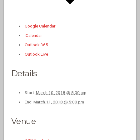
Google Calendar
iCalendar
Outlook 365
Outlook Live
Details
Start:
March 10, 2018 @ 8:00 am
End:
March 11, 2018 @ 5:00 pm
Venue