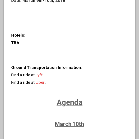
Date: March 9th-10th, 2018
Hotels:
TBA
Ground Transportation Information
:
Find a ride at
Lyft
!
Find a ride at
Uber
!
Agenda
March 10th