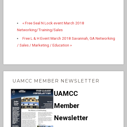
«
Free Seal N Lock event March 2018
Networking/Training/Sales
Free L & H Event March 2018 Savannah, GA Networking
/ Sales / Marketing / Education
»
UAMCC MEMBER NEWSLETTER
UAMCC
Member
Newsletter