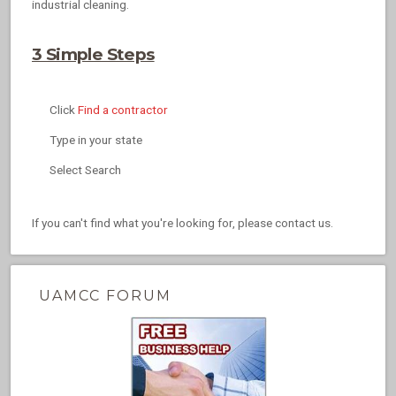
industrial cleaning.
3 Simple Steps
Click
Find a contractor
Type in your state
Select Search
If you can't find what you're looking for, please contact us.
UAMCC FORUM