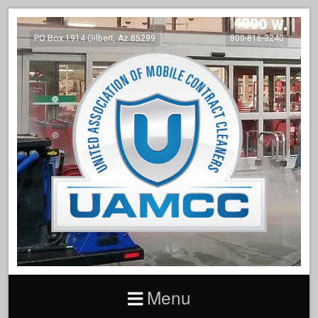
PO Box 1914 Gilbert, Az 85299
800-816-3240
Menu