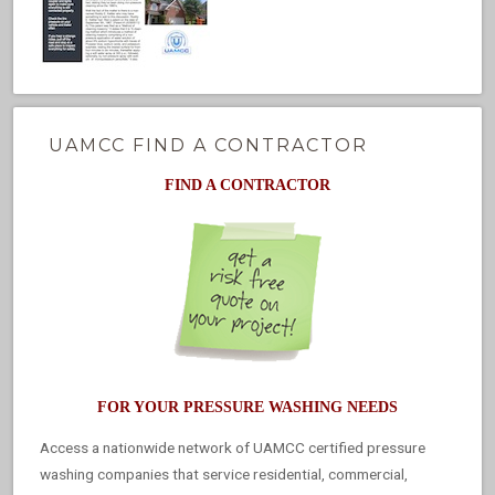
UAMCC FIND A CONTRACTOR
FIND A CONTRACTOR
FOR YOUR PRESSURE WASHING NEEDS
Access a nationwide network of UAMCC certified pressure
washing companies that service residential, commercial,