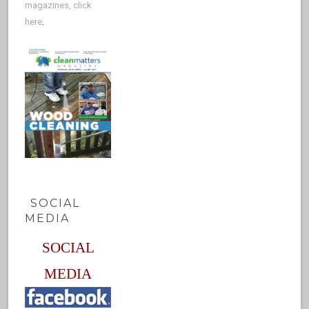
magazines, click
here
.
SOCIAL
MEDIA
SOCIAL
MEDIA