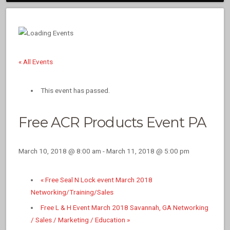
« All Events
This event has passed.
Free ACR Products Event PA
March 10, 2018 @ 8:00 am
-
March 11, 2018 @ 5:00 pm
«
Free Seal N Lock event March 2018
Networking/Training/Sales
Free L & H Event March 2018 Savannah, GA Networking
/ Sales / Marketing / Education
»