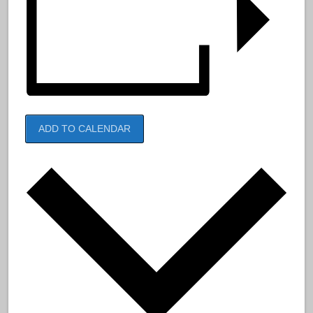
ADD TO CALENDAR