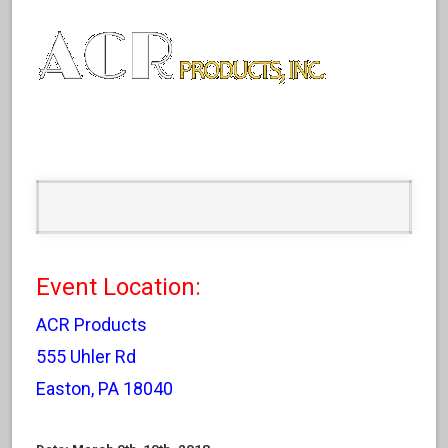
Event Location:
ACR Products
555 Uhler Rd
Easton, PA 18040