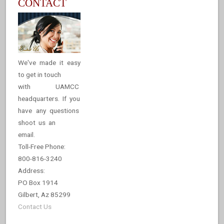
CONTACT
We've made it easy
to get in touch
with UAMCC
headquarters. If you
have any questions
shoot us an
email.
Toll-Free Phone:
800-816-3240
Address:
PO Box 1914
Gilbert, Az 85299
Contact Us