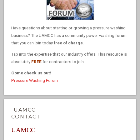
Have questions about starting or growing a pressure washing
business? The UAMCC has a community power washing forum
that you can join today
free of charge
.
Tap into the expertise that our industry offers. This resource is
absolutely
FREE
for contractors to join.
Come check us out!
Pressure Washing Forum
UAMCC
CONTACT
UAMCC