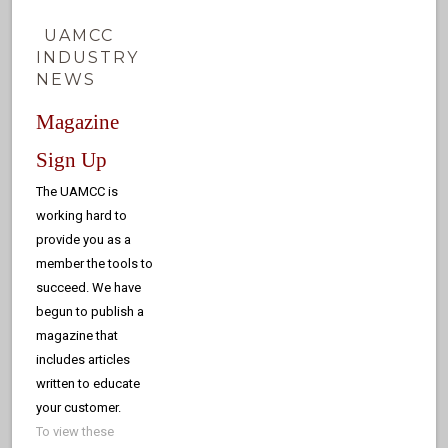
UAMCC
INDUSTRY
NEWS
Magazine
Sign Up
The UAMCC is
working hard to
provide you as a
member the tools to
succeed. We have
begun to publish a
magazine that
includes articles
written to educate
your customer.
To view these