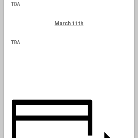
TBA
March 11th
TBA