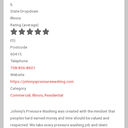
IL
State Dropdown
Illinois
Rating (average)
(
0
)
Postcode
60415
Telephone
708-856-8601
Website
https://johnnyspressurewashing.com
Category
Commercial
,
Illinois
,
Residential
Johnny’s Pressure Washing was created with the mindset that
peoples hard earned money and time should be valued and
respected. We take every pressure washing job and client