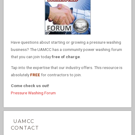
Have questions about starting or growing a pressure washing
business? The UAMCC has a community power washing forum
that you can join today
free of charge
.
Tap into the expertise that our industry offers. This resource is
absolutely
FREE
for contractors to join.
Come check us out!
Pressure Washing Forum
UAMCC
CONTACT