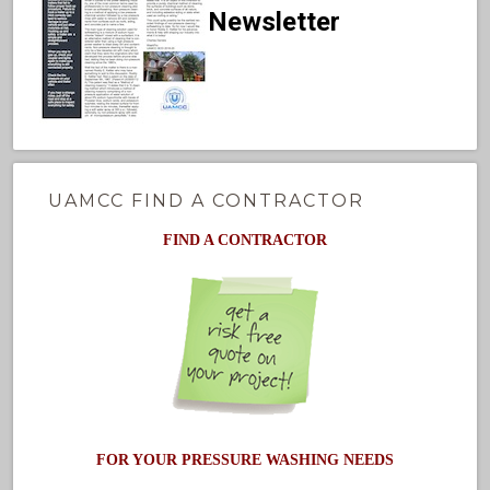
Newsletter
UAMCC FIND A CONTRACTOR
FIND A CONTRACTOR
FOR YOUR PRESSURE WASHING NEEDS