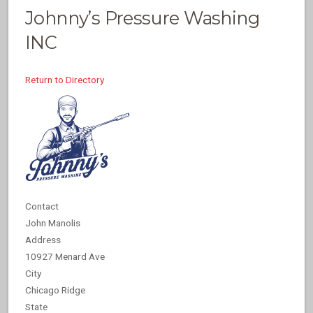
Johnny’s Pressure Washing
INC
Return to Directory
Contact
John Manolis
Address
10927 Menard Ave
City
Chicago Ridge
State