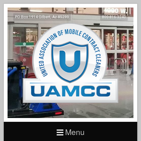
PO Box 1914 Gilbert, Az 85299
800-816-3240
Menu