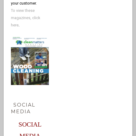
your customer.
To view these
magazines, click
here
.
SOCIAL
MEDIA
SOCIAL