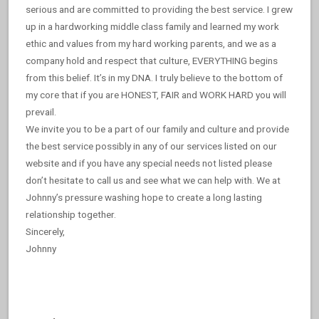
serious and are committed to providing the best service. I grew
up in a hardworking middle class family and learned my work
ethic and values from my hard working parents, and we as a
company hold and respect that culture, EVERYTHING begins
from this belief. It’s in my DNA. I truly believe to the bottom of
my core that if you are HONEST, FAIR and WORK HARD you will
prevail.
We invite you to be a part of our family and culture and provide
the best service possibly in any of our services listed on our
website and if you have any special needs not listed please
don’t hesitate to call us and see what we can help with. We at
Johnny’s pressure washing hope to create a long lasting
relationship together.
Sincerely,
Johnny