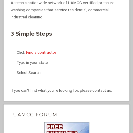
Access a nationwide network of UAMCC certified pressure
washing companies that service residential, commercial,
industrial cleaning.
3 Simple Steps
Click
Find a contractor
Type in your state
Select Search
If you can't find what you're looking for, please contact us.
UAMCC FORUM