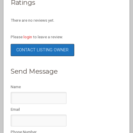
Ratings
There are no reviews yet.
Please
login
to leave a review.
CONTACT LISTING OWNER
Send Message
Name
Email
Phone Number