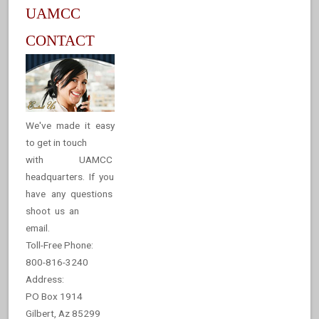
UAMCC
CONTACT
We've made it easy
to get in touch
with UAMCC
headquarters. If you
have any questions
shoot us an
email.
Toll-Free Phone:
800-816-3240
Address:
PO Box 1914
Gilbert, Az 85299