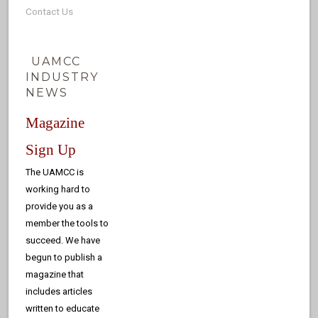
Contact Us
UAMCC
INDUSTRY
NEWS
Magazine
Sign Up
The UAMCC is
working hard to
provide you as a
member the tools to
succeed. We have
begun to publish a
magazine that
includes articles
written to educate