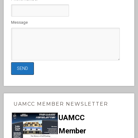
Message
UAMCC MEMBER NEWSLETTER
UAMCC
Member