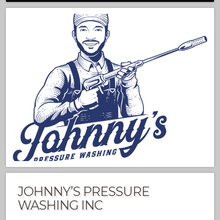
JOHNNY’S PRESSURE
WASHING INC