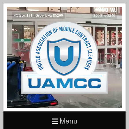
PO Box 1914 Gilbert, Az 85299
800-816-3240
Menu