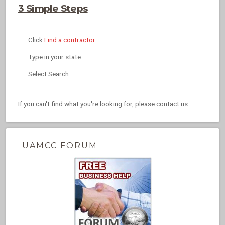
3 Simple Steps
Click
Find a contractor
Type in your state
Select Search
If you can't find what you're looking for, please contact us.
UAMCC FORUM