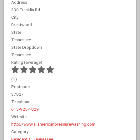
Address
330 Franklin Rd
City
Brentwood
State
Tennessee
State Dropdown
Tennessee
Rating (average)
(
1
)
Postcode
37027
Telephone
615-925-1029
Website
http://www.allamericanpressurewashing.com
Category
Residential
,
Tennessee