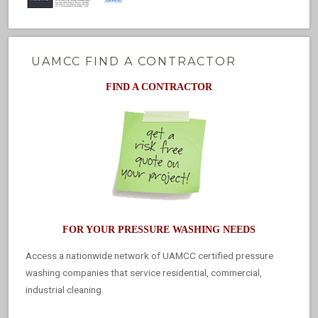
UAMCC FIND A CONTRACTOR
FIND A CONTRACTOR
FOR YOUR PRESSURE WASHING NEEDS
Access a nationwide network of UAMCC certified pressure
washing companies that service residential, commercial,
industrial cleaning.