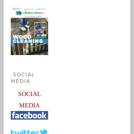
SOCIAL
MEDIA
SOCIAL
MEDIA