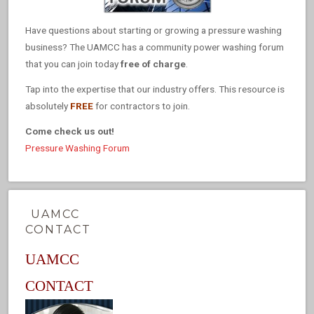
Have questions about starting or growing a pressure washing
business? The UAMCC has a community power washing forum
that you can join today
free of charge
.
Tap into the expertise that our industry offers. This resource is
absolutely
FREE
for contractors to join.
Come check us out!
Pressure Washing Forum
UAMCC
CONTACT
UAMCC
CONTACT