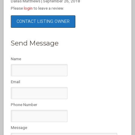
Dallas Matthews
|
September 26, 2018
Please
login
to leave a review.
CONTACT LISTING OWNER
Send Message
Name
Email
Phone Number
Message