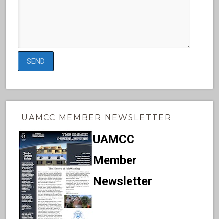
UAMCC MEMBER NEWSLETTER
UAMCC
Member
Newsletter