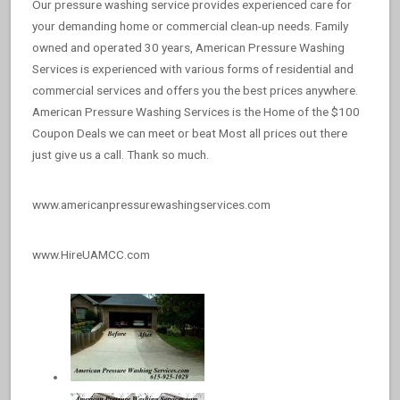
Our pressure washing service provides experienced care for
your demanding home or commercial clean-up needs. Family
owned and operated 30 years, American Pressure Washing
Services is experienced with various forms of residential and
commercial services and offers you the best prices anywhere.
American Pressure Washing Services is the Home of the $100
Coupon Deals we can meet or beat Most all prices out there
just give us a call. Thank so much.
www.americanpressurewashingservices.com
www.HireUAMCC.com