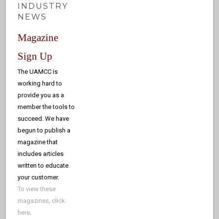
INDUSTRY
NEWS
Magazine
Sign Up
The UAMCC is
working hard to
provide you as a
member the tools to
succeed. We have
begun to publish a
magazine that
includes articles
written to educate
your customer.
To view these
magazines, click
here
.