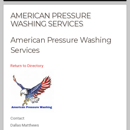
AMERICAN PRESSURE
WASHING SERVICES
American Pressure Washing
Services
Return to Directory
Contact
Dallas Matthews