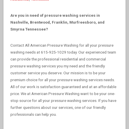
Are you in need of pressure washing services in
Nashville, Brentwood, Franklin, Murfreesboro, and
Smyrna Tennessee?
Contact All American Pressure Washing for all your pressure
washing needs at 615-925-1029 today. Our experienced team
can provide the professional residential and commercial
pressure washing services you my need and the friendly
customer service you deserve. Our mission is to be your
premium choice for all your pressure washing services needs.
All of our work is satisfaction guaranteed and at an affordable
price. We at American Pressure Washing want to be your one-
stop source for all your pressure washing services. If you have
further questions about our services, one of our friendly
professionals can help you.