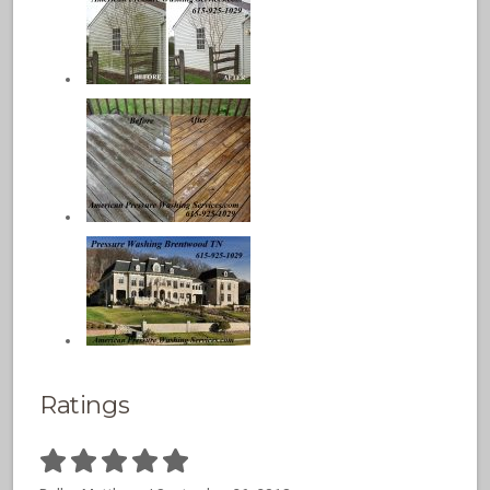
Ratings