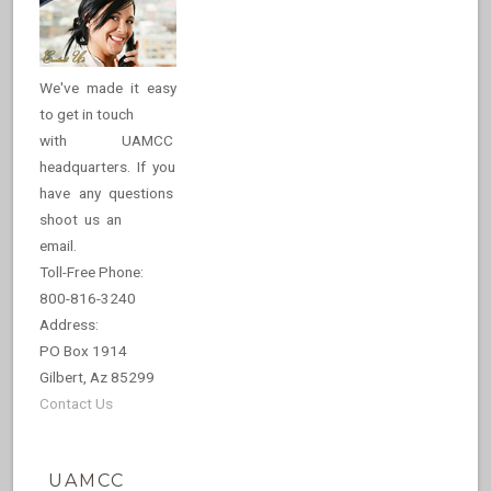
We've made it easy
to get in touch
with UAMCC
headquarters. If you
have any questions
shoot us an
email.
Toll-Free Phone:
800-816-3240
Address:
PO Box 1914
Gilbert, Az 85299
Contact Us
UAMCC