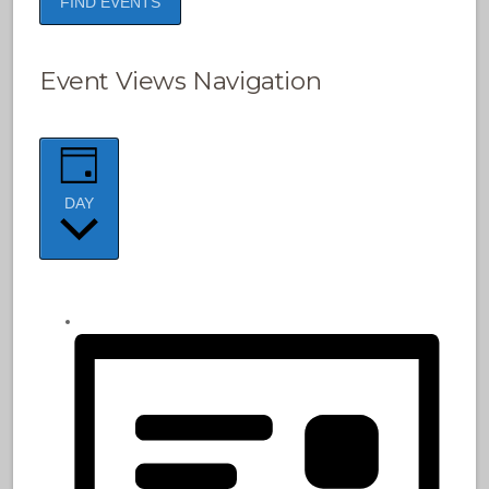
FIND EVENTS
Event Views Navigation
DAY