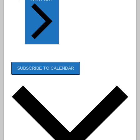
SUBSCRIBE TO CALENDAR