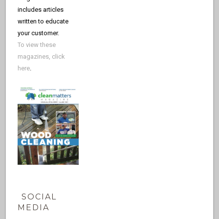
includes articles
written to educate
your customer.
To view these
magazines, click
here
.
SOCIAL
MEDIA