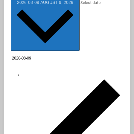
2026-08-09
AUGUST 9, 2026
Select date.