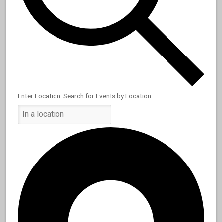
Enter Location. Search for Events by Location.