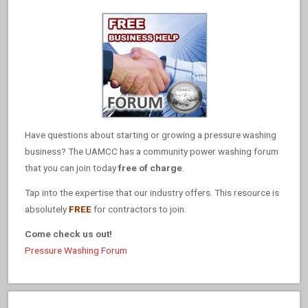
Have questions about starting or growing a pressure washing
business? The UAMCC has a community power washing forum
that you can join today
free of charge
.
Tap into the expertise that our industry offers. This resource is
absolutely
FREE
for contractors to join.
Come check us out!
Pressure Washing Forum