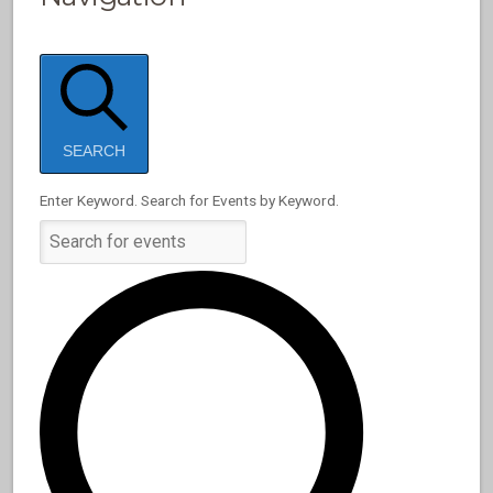
SEARCH
Enter Keyword. Search for Events by Keyword.