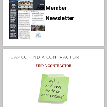
Member
Newsletter
UAMCC FIND A CONTRACTOR
FIND A CONTRACTOR