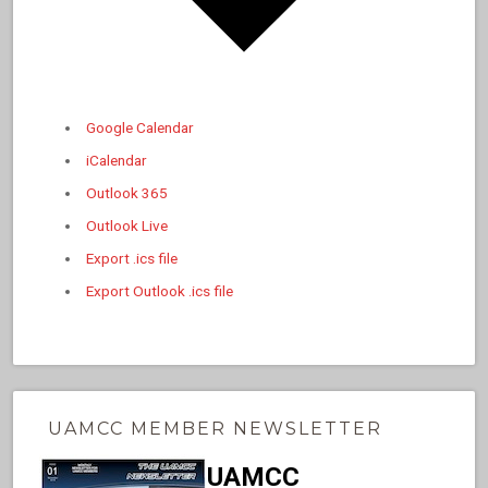
Google Calendar
iCalendar
Outlook 365
Outlook Live
Export .ics file
Export Outlook .ics file
UAMCC MEMBER NEWSLETTER
UAMCC