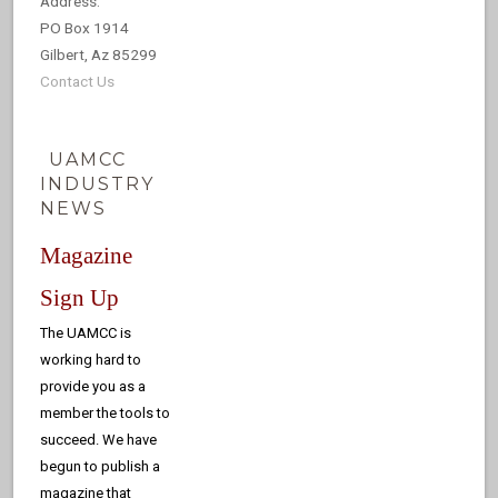
Address:
PO Box 1914
Gilbert, Az 85299
Contact Us
UAMCC
INDUSTRY
NEWS
Magazine
Sign Up
The UAMCC is
working hard to
provide you as a
member the tools to
succeed. We have
begun to publish a
magazine that