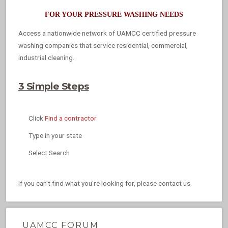
FOR YOUR PRESSURE WASHING NEEDS
Access a nationwide network of UAMCC certified pressure
washing companies that service residential, commercial,
industrial cleaning.
3 Simple Steps
Click
Find a contractor
Type in your state
Select Search
If you can't find what you're looking for, please contact us.
UAMCC FORUM