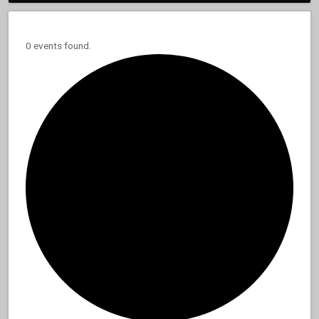
0 events found.