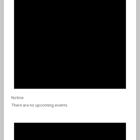
9,
2026
Notice
There are no upcoming events.