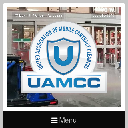
PO Box 1914 Gilbert, Az 85299
800-816-3240
Menu