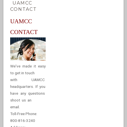
UAMCC
CONTACT
UAMCC
CONTACT
We've made it easy
to get in touch
with UAMCC
headquarters. If you
have any questions
shoot us an
email.
Toll-Free Phone:
800-816-3240