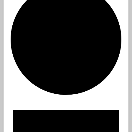
Events
for
August