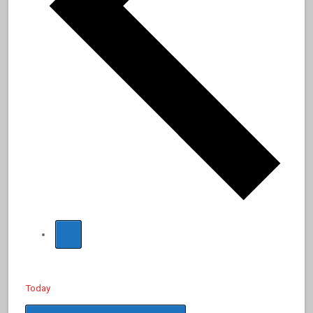
Today