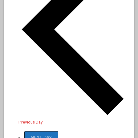
Previous Day
NEXT DAY