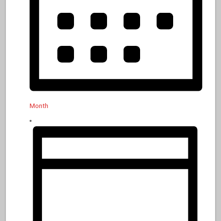
Month