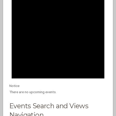
Notice
There are no upcoming events.
Events Search and Views
Navigation